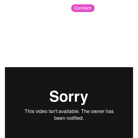
Contact
Menu
Podcast
The Five Minute Fix - Chat GPT